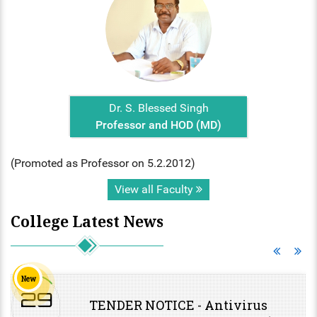
Dr. S. Blessed Singh
Professor and HOD (MD)
(Promoted as Professor on 5.2.2012)
View all Faculty
College Latest News
New
29
TENDER NOTICE - Antivirus