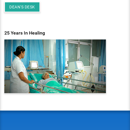
DEAN'S DESK
25 Years In Healing