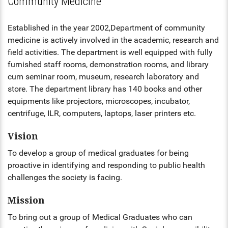
Community Medicine
HS INDUCTION 2024-25 - 201
COMMUNITY MEDICINE, FORE
BATCH
FORENSIC MEDICINE
MEDICINE
STIPEND - MARCH, 2025
MENTAL HEALTH AUTHORITY
Established in the year 2002,Department of community
GENERAL MEDICINE
medicine is actively involved in the academic, research and
OBG, PAEDIATRICS
NABH
field activities. The department is well equipped with fully
GENERAL SURGERY
furnished staff rooms, demonstration rooms, and library
OPHTHALMOLOGY, ORTHOPAE
cum seminar room, museum, research laboratory and
ENT
ANAESTHESIA
store. The department library has 140 books and other
DERMATOLOGY, GENERAL MED
equipments like projectors, microscopes, incubator,
OBG
RADIODIAGNOSIS
centrifuge, ILR, computers, laptops, laser printers etc.
OPHTHALMOLOGY
Vision
To develop a group of medical graduates for being
ORTHOPAEDICS
proactive in identifying and responding to public health
DERMATOLOGY
challenges the society is facing.
Mission
RADIOLOGY
To bring out a group of Medical Graduates who can
DENTAL