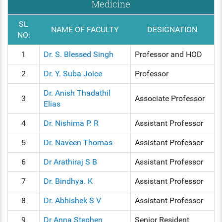
Medicine
SL
NAME OF FACULTY
DESIGNATION
NO:
1
Dr. S. Blessed Singh
Professor and HOD
2
Dr. Y. Suba Joice
Professor
Dr. Anish Thadathil
3
Associate Professor
Elias
4
Dr. Nishima P. R
Assistant Professor
5
Dr. Naveen Thomas
Assistant Professor
6
Dr Arathiraj S B
Assistant Professor
7
Dr. Bindhya. K
Assistant Professor
8
Dr. Abhishek S V
Assistant Professor
9
Dr Anna Stephen
Senior Resident