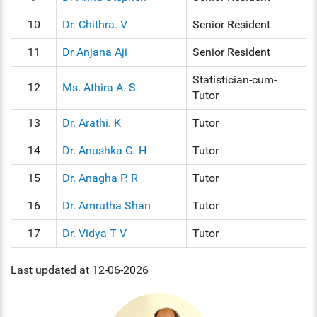
10
Dr. Chithra. V
Senior Resident
11
Dr Anjana Aji
Senior Resident
Statistician-cum-
12
Ms. Athira A. S
Tutor
13
Dr. Arathi. K
Tutor
14
Dr. Anushka G. H
Tutor
15
Dr. Anagha P. R
Tutor
16
Dr. Amrutha Shan
Tutor
17
Dr. Vidya T V
Tutor
Last updated at 12-06-2026