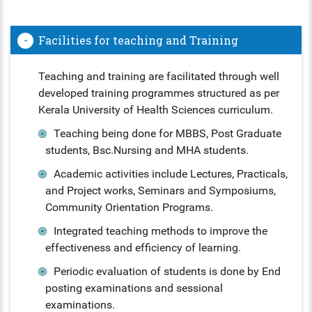
Facilities for teaching and Training
Teaching and training are facilitated through well
developed training programmes structured as per
Kerala University of Health Sciences curriculum.
Teaching being done for MBBS, Post Graduate
students, Bsc.Nursing and MHA students.
Academic activities include Lectures, Practicals,
and Project works, Seminars and Symposiums,
Community Orientation Programs.
Integrated teaching methods to improve the
effectiveness and efficiency of learning.
Periodic evaluation of students is done by End
posting examinations and sessional
examinations.