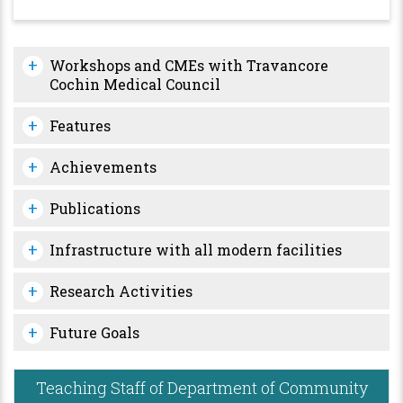
Workshops and CMEs with Travancore
Cochin Medical Council
Features
Achievements
Publications
Infrastructure with all modern facilities
Research Activities
Future Goals
Teaching Staff of Department of Community