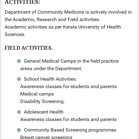
ACTIVITIES:
Department of Community Medicine is actively involved in
the Academic, Research and Field activities.
Academic activities as per Kerala University of Health
Sciences.
FIELD ACTIVITIES.
General Medical Camps in the field practice
areas under the Department.
School Health Activities.
Awareness classes for students and parents
Medical camps
Disability Screening.
Adolescent Health
Awareness classes for students and parents
Community Based Screening programmes
Breast cancer screening