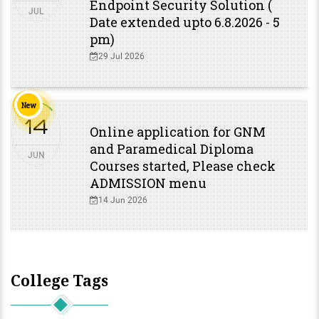
Endpoint Security Solution (
JUL
Date extended upto 6.8.2026 - 5
pm)
29 Jul 2026
New
14
Online application for GNM
and Paramedical Diploma
JUN
Courses started, Please check
ADMISSION menu
14 Jun 2026
College Tags