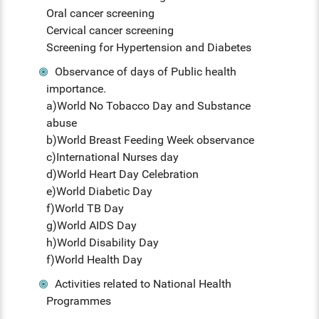
Oral cancer screening
Cervical cancer screening
Screening for Hypertension and Diabetes
Observance of days of Public health
importance.
a)World No Tobacco Day and Substance
abuse
b)World Breast Feeding Week observance
c)International Nurses day
d)World Heart Day Celebration
e)World Diabetic Day
f)World TB Day
g)World AIDS Day
h)World Disability Day
f)World Health Day
Activities related to National Health
Programmes