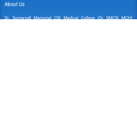
About Us
Dr. Somervell Memorial CSI Medical College (Dr SMCSI MCH)
established in 2002, attached to the Dr. Somervell Memorial Mission
Hospital is at Karakonam, a village, in the southern border of the
Thiruvananthapuram District of the State of Kerala. The Hospital,
the Medical College and all other institutions attached are run by
the South Kerala College of the Church of South India (SIUC) and
managed by the South Kerala Medical Mission. The South Kerala
Medical Mission is a Charitable Society registered under the
Travancore Cochin Literary.
Quick Links
DOWNLOADS
AFFILIATED UNIVERSITIES
MCS INFRASTRUCTURE
CITIZEN CHARTER