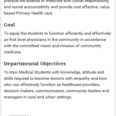
practice the science of medicine with Social responsibility
and social accountability and provide cost effective, value
ENT
based Primary Health care.
PSYCHIATRY
Goal
RESPIRATORY MEDICINE
To equip the students to function efficiently and effectively
as first level physicians in the community in accordance
with the committed vision and mission of community
medicine.
Departmental Objectives
To train Medical Students with knowledge, attitude and
skills required to become doctors with empathy and love,
who can effectively function as healthcare providers,
decision makers, communicators, community leaders and
managers in rural and urban settings.