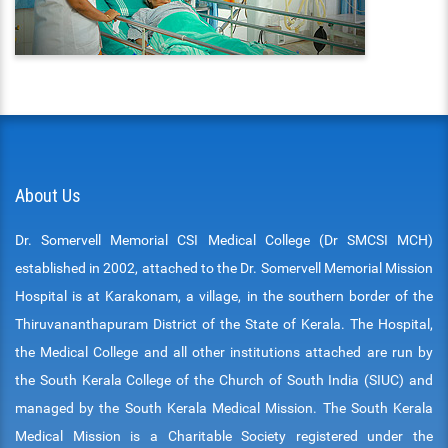
ENT
PSYCHIATRY
RESPIRATORY MEDICINE
About Us
Dr. Somervell Memorial CSI Medical College (Dr SMCSI MCH)
established in 2002, attached to the Dr. Somervell Memorial Mission
Hospital is at Karakonam, a village, in the southern border of the
Thiruvananthapuram District of the State of Kerala. The Hospital,
the Medical College and all other institutions attached are run by
the South Kerala College of the Church of South India (SIUC) and
managed by the South Kerala Medical Mission. The South Kerala
Medical Mission is a Charitable Society registered under the