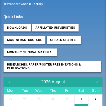
Travancore Cochin Literary.
Quick Links
DOWNLOADS
AFFILIATED UNIVERSITIES
MCS INFRASTRUCTURE
CITIZEN CHARTER
MONTHLY CLINICAL MATERIAL
RESEARCHES, PAPER/POSTER PRESENTATIONS &
PUBLICATIONS
2026
August
Mon
Tue
Wed
Thu
Fri
Sat
Sun
27
28
29
30
31
1
2