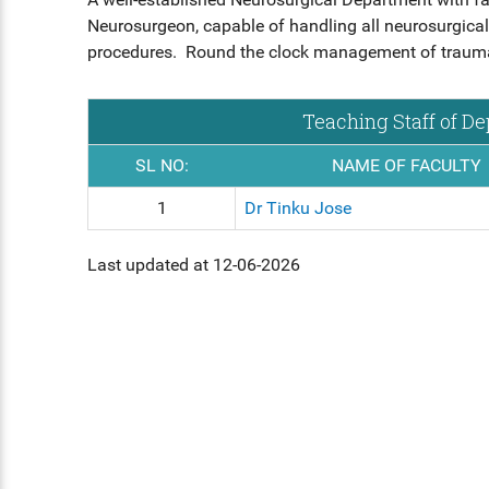
HS INDUCTION 2024-25 - 201
COMMUNITY MEDICINE, FORE
Neurosurgeon, capable of handling all neurosurgical
BATCH
FORENSIC MEDICINE
MEDICINE
STIPEND - MARCH, 2025
MENTAL HEALTH AUTHORITY
procedures. Round the clock management of trauma c
GENERAL MEDICINE
OBG, PAEDIATRICS
NABH
Teaching Staff of D
GENERAL SURGERY
OPHTHALMOLOGY, ORTHOPAE
ENT
SL NO:
NAME OF FACULTY
ANAESTHESIA
1
Dr Tinku Jose
DERMATOLOGY, GENERAL MED
OBG
RADIODIAGNOSIS
Last updated at 12-06-2026
OPHTHALMOLOGY
ORTHOPAEDICS
DERMATOLOGY
RADIOLOGY
DENTAL