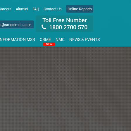
Careers
Alumini
FAQ
Contact Us
Online Reports
Toll Free Number
s@smcsimch.ac.in
1800 2700 570
INFORMATION MSR
CBME
NMC
NEWS & EVENTS
NEW