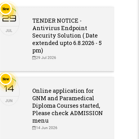
New
New
29
0
TENDER NOTICE -
Antivirus Endpoint
JUL
MAY
Security Solution ( Date
extended upto 6.8.2026 - 5
pm)
29 Jul 2026
New
New
14
1
Online application for
GNM and Paramedical
JUN
DEC
Diploma Courses started,
Please check ADMISSION
menu
14 Jun 2026