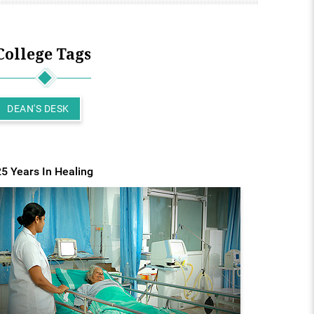
College Tags
DEAN'S DESK
25 Years In Healing