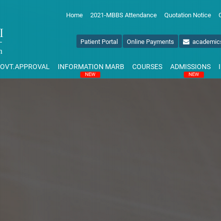
Home
2021-MBBS Attendance
Quotation Notice
Patient Portal
Online Payments
academic
OVT.APPROVAL
INFORMATION MARB
COURSES
ADMISSIONS
NEW
NEW
NAL