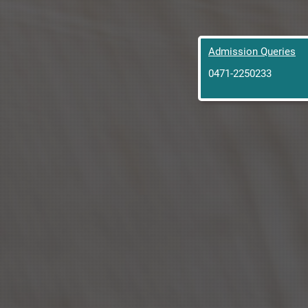
Admission Queries
0471-2250233