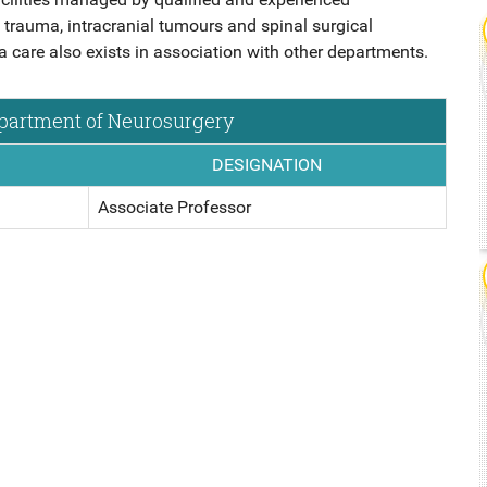
9 MBBS
NSIC
 trauma, intracranial tumours and spinal surgical
are also exists in association with other departments.
epartment of Neurosurgery
DICS,
DESIGNATION
Associate Professor
ICINE,