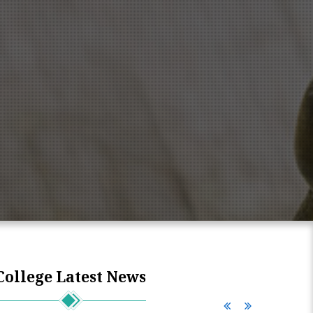
College Latest News