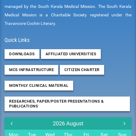
managed by the South Kerala Medical Mission. The South Kerala
Medical Mission is a Charitable Society registered under the
Travancore Cochin Literary.
Quick Links
DOWNLOADS
AFFILIATED UNIVERSITIES
MCS INFRASTRUCTURE
CITIZEN CHARTER
MONTHLY CLINICAL MATERIAL
RESEARCHES, PAPER/POSTER PRESENTATIONS &
PUBLICATIONS
2026
August
Mon
Tue
Wed
Thu
Fri
Sat
Sun