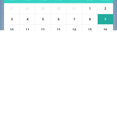
27
28
29
30
31
1
2
3
4
5
6
7
8
9
10
11
12
13
14
15
16
17
18
19
20
21
22
23
24
25
26
27
28
29
30
31
1
2
3
4
5
6
Privacy Policy
Terms and Conditions
Cancellation and Refund policy
Declaration Policy