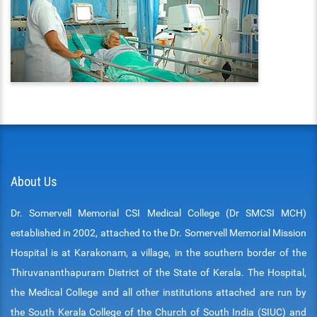
ENT
PSYCHIATRY
RESPIRATORY MEDICINE
About Us
Dr. Somervell Memorial CSI Medical College (Dr SMCSI MCH)
established in 2002, attached to the Dr. Somervell Memorial Mission
Hospital is at Karakonam, a village, in the southern border of the
Thiruvananthapuram District of the State of Kerala. The Hospital,
the Medical College and all other institutions attached are run by
the South Kerala College of the Church of South India (SIUC) and