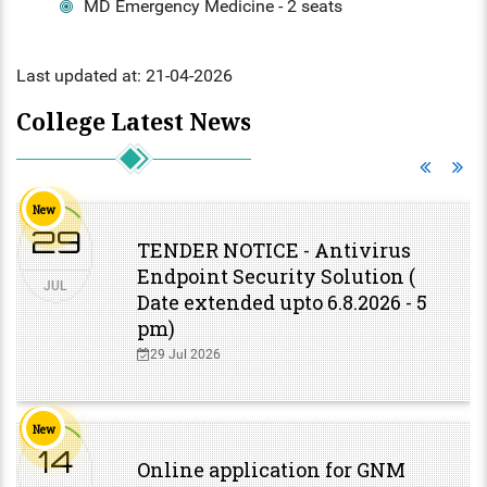
HS INDUCTION 2024-25 - 201
MD Emergency Medicine - 2 seats
COMMUNITY MEDICINE, FORE
BATCH
FORENSIC MEDICINE
MEDICINE
STIPEND - MARCH, 2025
MENTAL HEALTH AUTHORITY
Last updated at: 21-04-2026
GENERAL MEDICINE
OBG, PAEDIATRICS
NABH
College Latest News
GENERAL SURGERY
OPHTHALMOLOGY, ORTHOPAE
ENT
ANAESTHESIA
DERMATOLOGY, GENERAL MED
New
OBG
29
RADIODIAGNOSIS
TENDER NOTICE - Antivirus
Endpoint Security Solution (
OPHTHALMOLOGY
JUL
Date extended upto 6.8.2026 - 5
pm)
ORTHOPAEDICS
29 Jul 2026
DERMATOLOGY
RADIOLOGY
New
14
Online application for GNM
DENTAL