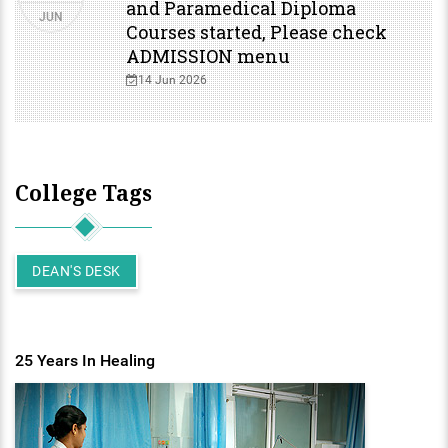
and Paramedical Diploma
JUN
Courses started, Please check
ENT
ADMISSION menu
PSYCHIATRY
14 Jun 2026
RESPIRATORY MEDICINE
College Tags
DEAN'S DESK
25 Years In Healing