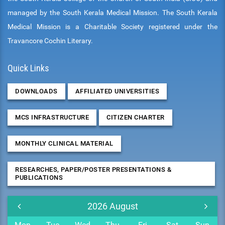
managed by the South Kerala Medical Mission. The South Kerala
Medical Mission is a Charitable Society registered under the
Travancore Cochin Literary.
Quick Links
DOWNLOADS
AFFILIATED UNIVERSITIES
MCS INFRASTRUCTURE
CITIZEN CHARTER
MONTHLY CLINICAL MATERIAL
RESEARCHES, PAPER/POSTER PRESENTATIONS &
PUBLICATIONS
2026
August
Mon
Tue
Wed
Thu
Fri
Sat
Sun