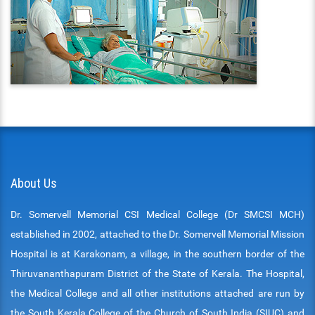
About Us
Dr. Somervell Memorial CSI Medical College (Dr SMCSI MCH)
established in 2002, attached to the Dr. Somervell Memorial Mission
Hospital is at Karakonam, a village, in the southern border of the
Thiruvananthapuram District of the State of Kerala. The Hospital,
the Medical College and all other institutions attached are run by
the South Kerala College of the Church of South India (SIUC) and