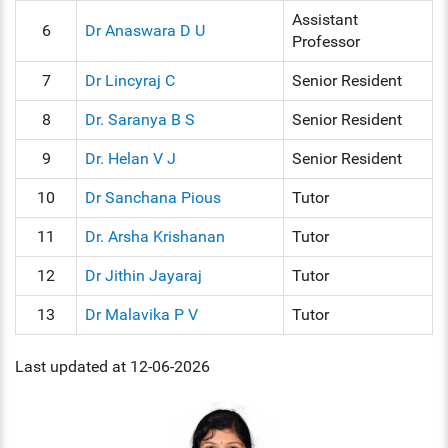
Assistant
6
Dr Anaswara D U
Professor
7
Dr Lincyraj C
Senior Resident
8
Dr. Saranya B S
Senior Resident
9
Dr. Helan V J
Senior Resident
10
Dr Sanchana Pious
Tutor
11
Dr. Arsha Krishanan
Tutor
12
Dr Jithin Jayaraj
Tutor
13
Dr Malavika P V
Tutor
Last updated at 12-06-2026