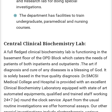
HS INDUCTION 2024-25 - 201
and Research lab for doing special
COMMUNITY MEDICINE, FORE
BATCH
investigations.
FORENSIC MEDICINE
MEDICINE
STIPEND - MARCH, 2025
MENTAL HEALTH AUTHORITY
The department has facilities to train
GENERAL MEDICINE
OBG, PAEDIATRICS
undergraduate, paramedical and nursing
NABH
courses.
GENERAL SURGERY
OPHTHALMOLOGY, ORTHOPAE
ENT
ANAESTHESIA
Central Clinical Biochemistry Lab:
DERMATOLOGY, GENERAL MED
A full fledged clinical biochemistry lab is functioning in the
OBG
RADIODIAGNOSIS
basement floor of the OPD Block which caters the needs of
OPHTHALMOLOGY
patients of both inpatients and outpatients .The art if
diagnosis and cure of any diseases is a blessing of God. It
ORTHOPAEDICS
is solely based in the true quality diagnosis .Dr.SMCSI
Medical College and Hospital is provided with an excellent
DERMATOLOGY
Clinical Biochemistry Laboratory equipped with state of art
automated equipments, qualified and trained staff working
RADIOLOGY
24×7 (ie) round the clock service .Apart from the usual
routine investigations we offer hormonal assays. Our other
DENTAL
special investigations include electrophoresis, various