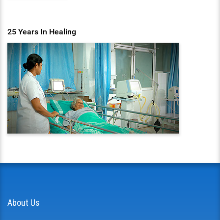
25 Years In Healing
About Us