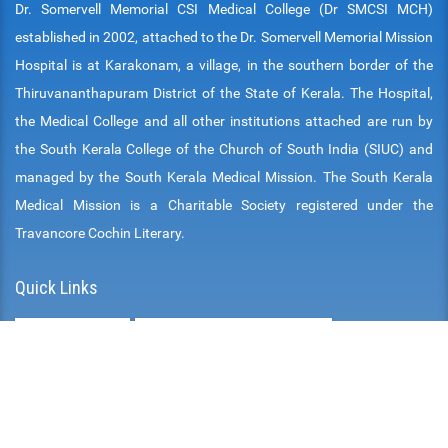
Dr. Somervell Memorial CSI Medical College (Dr SMCSI MCH)
established in 2002, attached to the Dr. Somervell Memorial Mission
Hospital is at Karakonam, a village, in the southern border of the
Thiruvananthapuram District of the State of Kerala. The Hospital,
the Medical College and all other institutions attached are run by
the South Kerala College of the Church of South India (SIUC) and
managed by the South Kerala Medical Mission. The South Kerala
Medical Mission is a Charitable Society registered under the
Travancore Cochin Literary.
Quick Links
DOWNLOADS
AFFILIATED UNIVERSITIES
MCS INFRASTRUCTURE
CITIZEN CHARTER
MONTHLY CLINICAL MATERIAL