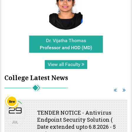
Dr. Vijatha Thomas
Professor and HOD (MD)
View all Faculty
College Latest News
New
29
TENDER NOTICE - Antivirus
Endpoint Security Solution (
JUL
Date extended upto 6.8.2026 - 5