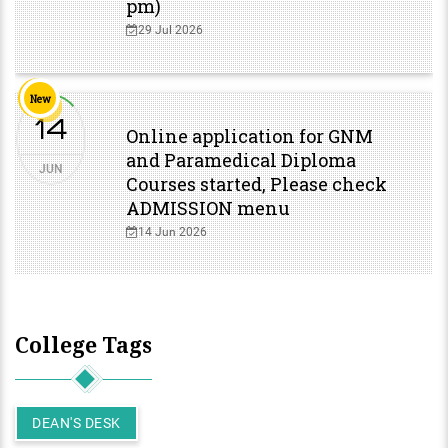
pm)
29 Jul 2026
New
14
Online application for GNM
and Paramedical Diploma
JUN
Courses started, Please check
ADMISSION menu
14 Jun 2026
College Tags
DEAN'S DESK