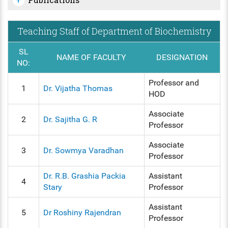
Teaching Staff of Department of Biochemistry
SL
NAME OF FACULTY
DESIGNATION
NO:
Professor and
1
Dr. Vijatha Thomas
HOD
Associate
2
Dr. Sajitha G. R
Professor
Associate
3
Dr. Sowmya Varadhan
Professor
Dr. R.B. Grashia Packia
Assistant
4
Stary
Professor
Assistant
5
Dr Roshiny Rajendran
Professor