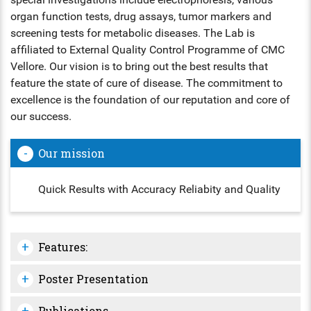
organ function tests, drug assays, tumor markers and
ENT
screening tests for metabolic diseases. The Lab is
affiliated to External Quality Control Programme of CMC
PSYCHIATRY
Vellore. Our vision is to bring out the best results that
feature the state of cure of disease. The commitment to
RESPIRATORY MEDICINE
excellence is the foundation of our reputation and core of
our success.
Our mission
Quick Results with Accuracy Reliabity and Quality
Features:
Poster Presentation
Publications