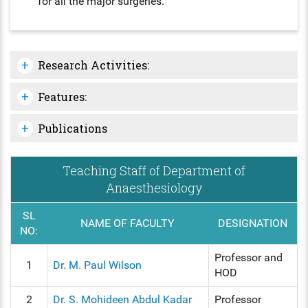
for all the major surgeries.
Research Activities:
Features:
Publications
Teaching Staff of Department of
Anaesthesiology
SL
NAME OF FACULTY
DESIGNATION
NO:
Professor and
1
Dr. M. Paul Wilson
HOD
2
Dr. S. Mohideen Abdul Kadar
Professor