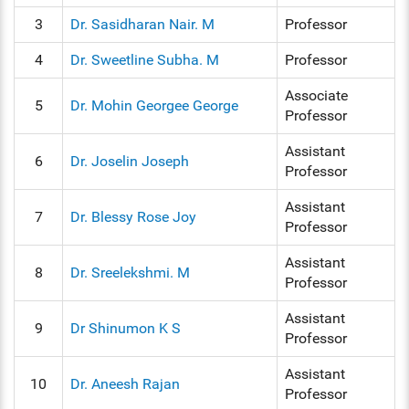
3
Dr. Sasidharan Nair. M
Professor
4
Dr. Sweetline Subha. M
Professor
Associate
5
Dr. Mohin Georgee George
Professor
Assistant
6
Dr. Joselin Joseph
Professor
Assistant
7
Dr. Blessy Rose Joy
Professor
Assistant
8
Dr. Sreelekshmi. M
Professor
Assistant
9
Dr Shinumon K S
Professor
Assistant
10
Dr. Aneesh Rajan
Professor