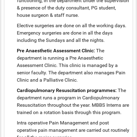
functioning, in the department under the supervision
& presence of the duty consultant, PG student,
house surgeon & staff nurse.
Elective surgeries are done on all the working days.
Emergency surgeries are done in all the days
including the Sundays and all the nights.
Pre Anaesthetic Assessment Clinic:
The
department is running a Pre Anaesthetic
Assessment Clinic. This clinic is managed by a
senior faculty. The department also manages Pain
Clinic and a Palliative Clinic.
Cardiopulmonary Resuscitation programmes:
The
department runs a program in Cardiopulmonary
Resuscitation throughout the year. MBBS Interns are
trained on a rotation basis through this program.
Intra operative Pain Management and post
operative pain management are carried out routinely