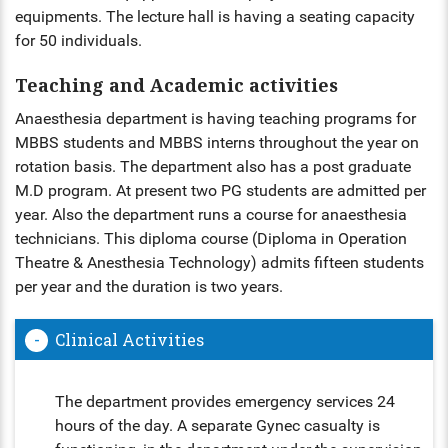
equipments. The lecture hall is having a seating capacity
for 50 individuals.
Teaching and Academic activities
Anaesthesia department is having teaching programs for
MBBS students and MBBS interns throughout the year on
rotation basis. The department also has a post graduate
M.D program. At present two PG students are admitted per
year. Also the department runs a course for anaesthesia
technicians. This diploma course (Diploma in Operation
Theatre & Anesthesia Technology) admits fifteen students
per year and the duration is two years.
Clinical Activities
The department provides emergency services 24
hours of the day. A separate Gynec casualty is