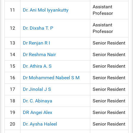
Assistant
11
Dr. Ani Mol Iyyankutty
Professor
Assistant
12
Dr. Dixsha T. P
Professor
13
Dr Renjan R I
Senior Resident
14
Dr Reshma Nair
Senior Resident
15
Dr. Athira A. S
Senior Resident
16
Dr Mohammed Nabeel S M
Senior Resident
17
Dr Jinolal J S
Senior Resident
18
Dr. C. Abinaya
Senior Resident
19
DR Angei Alex
Senior Resident
20
Dr. Aysha Haleel
Senior Resident