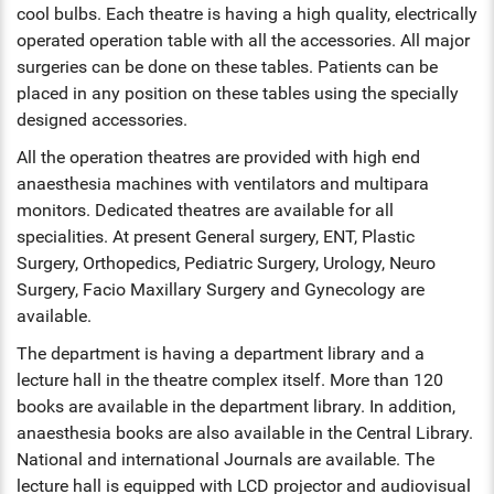
cool bulbs. Each theatre is having a high quality, electrically
ENT
operated operation table with all the accessories. All major
surgeries can be done on these tables. Patients can be
PSYCHIATRY
placed in any position on these tables using the specially
designed accessories.
RESPIRATORY MEDICINE
All the operation theatres are provided with high end
anaesthesia machines with ventilators and multipara
monitors. Dedicated theatres are available for all
specialities. At present General surgery, ENT, Plastic
Surgery, Orthopedics, Pediatric Surgery, Urology, Neuro
Surgery, Facio Maxillary Surgery and Gynecology are
available.
The department is having a department library and a
lecture hall in the theatre complex itself. More than 120
books are available in the department library. In addition,
anaesthesia books are also available in the Central Library.
National and international Journals are available. The
lecture hall is equipped with LCD projector and audiovisual