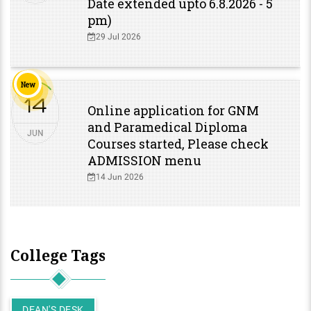
Date extended upto 6.8.2026 - 5
pm)
29 Jul 2026
New
14
Online application for GNM
and Paramedical Diploma
JUN
Courses started, Please check
ADMISSION menu
14 Jun 2026
College Tags
DEAN'S DESK