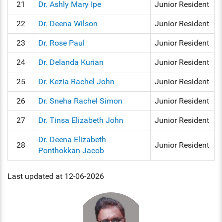
21
Dr. Ashly Mary Ipe
Junior Resident
22
Dr. Deena Wilson
Junior Resident
23
Dr. Rose Paul
Junior Resident
24
Dr. Delanda Kurian
Junior Resident
25
Dr. Kezia Rachel John
Junior Resident
26
Dr. Sneha Rachel Simon
Junior Resident
27
Dr. Tinsa Elizabeth John
Junior Resident
Dr. Deena Elizabeth
28
Junior Resident
Ponthokkan Jacob
Last updated at 12-06-2026