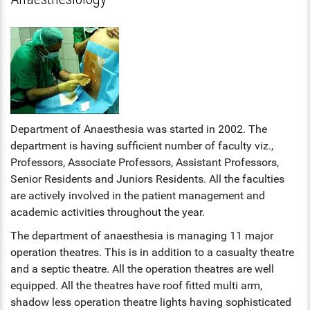
HS INDUCTION 2024-25 - 201
COMMUNITY MEDICINE, FORE
BATCH
FORENSIC MEDICINE
MEDICINE
STIPEND - MARCH, 2025
MENTAL HEALTH AUTHORITY
GENERAL MEDICINE
OBG, PAEDIATRICS
NABH
GENERAL SURGERY
OPHTHALMOLOGY, ORTHOPAE
ENT
ANAESTHESIA
Department of Anaesthesia was started in 2002. The
DERMATOLOGY, GENERAL MED
department is having sufficient number of faculty viz.,
OBG
RADIODIAGNOSIS
Professors, Associate Professors, Assistant Professors,
OPHTHALMOLOGY
Senior Residents and Juniors Residents. All the faculties
are actively involved in the patient management and
ORTHOPAEDICS
academic activities throughout the year.
The department of anaesthesia is managing 11 major
DERMATOLOGY
operation theatres. This is in addition to a casualty theatre
and a septic theatre. All the operation theatres are well
RADIOLOGY
equipped. All the theatres have roof fitted multi arm,
DENTAL
shadow less operation theatre lights having sophisticated