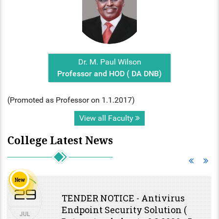
Dr. M. Paul Wilson
Professor and HOD ( DA DNB)
(Promoted as Professor on 1.1.2017)
View all Faculty
College Latest News
New
29
TENDER NOTICE - Antivirus
Endpoint Security Solution (
JUL