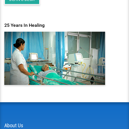
25 Years In Healing
About Us