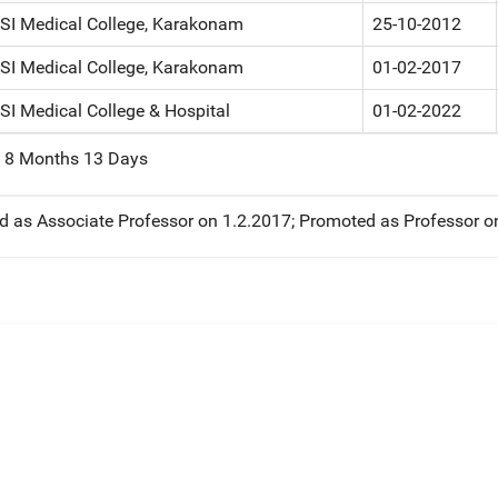
CSI Medical College, Karakonam
25-10-2012
CSI Medical College, Karakonam
01-02-2017
SI Medical College & Hospital
01-02-2022
s 8 Months 13 Days
 as Associate Professor on 1.2.2017; Promoted as Professor o