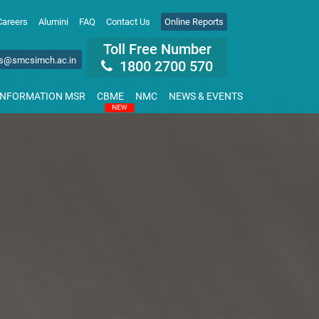
Careers
Alumini
FAQ
Contact Us
Online Reports
Toll Free Number
s@smcsimch.ac.in
1800 2700 570
INFORMATION MSR
CBME
NMC
NEWS & EVENTS
NEW