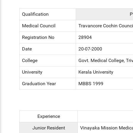
Qualification
P
Medical Council
Travancore Cochin Counci
Registration No
28904
Date
20-07-2000
College
Govt. Medical College, Tr
University
Kerala University
Graduation Year
MBBS 1999
Experience
Junior Resident
Vinayaka Mission Medical