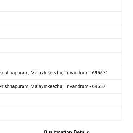
krishnapuram, Malayinkeezhu, Trivandrum - 695571
krishnapuram, Malayinkeezhu, Trivandrum - 695571
Qualification Details