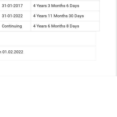
31-01-2017
4 Years 3 Months 6 Days
31-01-2022
4 Years 11 Months 30 Days
Continuing
4 Years 6 Months 8 Days
n 01.02.2022