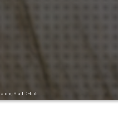
9 MBBS
NSIC
DICS,
ICINE,
ching Staff Details