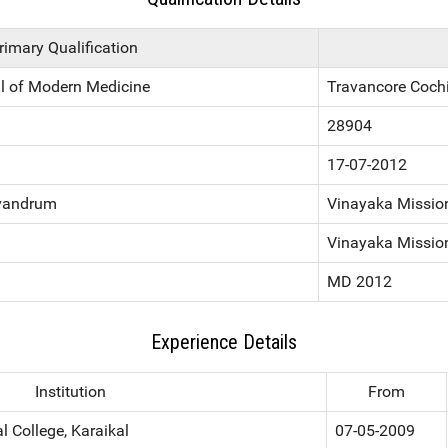
rimary Qualification
l of Modern Medicine
Travancore Coch
28904
17-07-2012
ivandrum
Vinayaka Mission
Vinayaka Mission
MD 2012
Experience Details
Institution
From
 College, Karaikal
07-05-2009