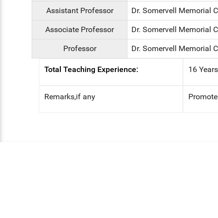
Assistant Professor
Dr. Somervell Memorial 
Associate Professor
Dr. Somervell Memorial 
Professor
Dr. Somervell Memorial C
Total Teaching Experience:
16 Year
Remarks,if any
Promoted