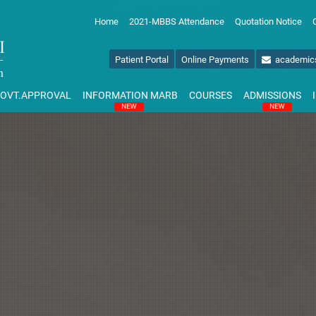
Home
2021-MBBS Attendance
Quotation Notice
Patient Portal
Online Payments
academic
OVT.APPROVAL
INFORMATION MARB
COURSES
ADMISSIONS
NEW
NEW
NAL