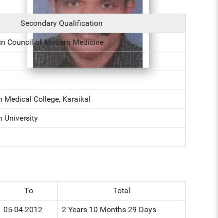
Secondary Qualification
in Council of Modern Medicine
 Medical College, Karaikal
 University
To
Total
05-04-2012
2 Years 10 Months 29 Days