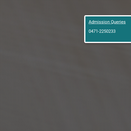
Admission Queries
0471-2250233