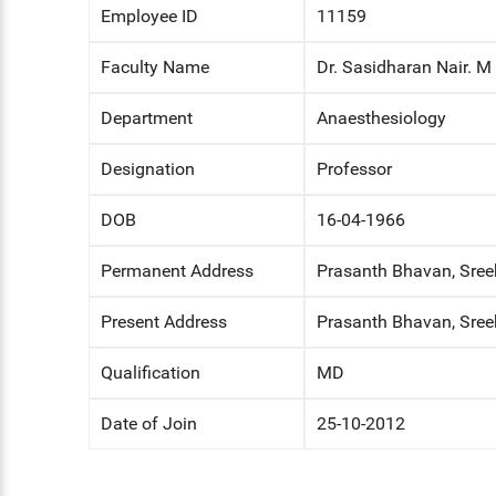
Employee ID
11159
ENT
Faculty Name
Dr. Sasidharan Nair. M
PSYCHIATRY
Department
Anaesthesiology
RESPIRATORY MEDICINE
Designation
Professor
DOB
16-04-1966
Permanent Address
Prasanth Bhavan, Sree
Present Address
Prasanth Bhavan, Sree
Qualification
MD
Date of Join
25-10-2012