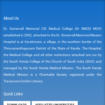
About Us
Dr. Somervell Memorial CSI Medical College (Dr SMCSI MCH)
established in 2002, attached to the Dr. Somervell Memorial Mission
Hospital is at Karakonam, a village, in the southern border of the
Thiruvananthapuram District of the State of Kerala. The Hospital,
the Medical College and all other institutions attached are run by
the South Kerala College of the Church of South India (SIUC) and
managed by the South Kerala Medical Mission. The South Kerala
Medical Mission is a Charitable Society registered under the
Travancore Cochin Literary.
Quick Links
DOWNLOADS
AFFILIATED UNIVERSITIES