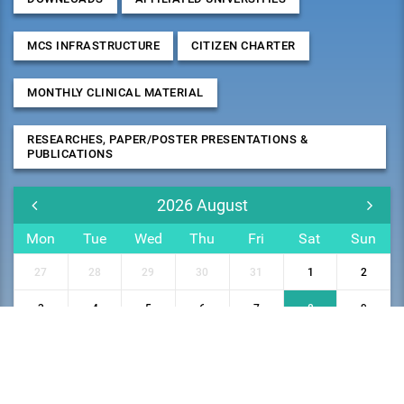
MCS INFRASTRUCTURE
CITIZEN CHARTER
MONTHLY CLINICAL MATERIAL
RESEARCHES, PAPER/POSTER PRESENTATIONS &
PUBLICATIONS
2026
August
Mon
Tue
Wed
Thu
Fri
Sat
Sun
27
28
29
30
31
1
2
3
4
5
6
7
8
9
10
11
12
13
14
15
16
17
18
19
20
21
22
23