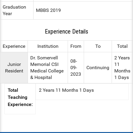
Graduation
ENT
MBBS 2019
Year
PSYCHIATRY
Experience Details
RESPIRATORY MEDICINE
Experience
Institution
From
To
Total
Dr. Somervell
2 Years
08-
Junior
Memorial CSI
11
09-
Continuing
Resident
Medical College
Months
2023
& Hospital
1 Days
Total
2 Years 11 Months 1 Days
Teaching
Experience: