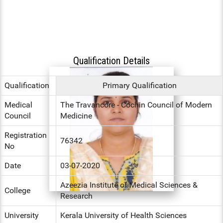
HS INDUCTION 2024-25 - 201
COMMUNITY MEDICINE, FORE
BATCH
FORENSIC MEDICINE
MEDICINE
STIPEND - MARCH, 2025
MENTAL HEALTH AUTHORITY
GENERAL MEDICINE
OBG, PAEDIATRICS
NABH
Qualification Details
GENERAL SURGERY
OPHTHALMOLOGY, ORTHOPAE
ENT
ANAESTHESIA
Qualification
Primary Qualification
DERMATOLOGY, GENERAL MED
Medical
The Travancore - Cochin Council of Modern
OBG
RADIODIAGNOSIS
Council
Medicine
OPHTHALMOLOGY
Registration
76342
No
ORTHOPAEDICS
Date
03-07-2020
DERMATOLOGY
Azeezia Institute of Medical Sciences &
College
RADIOLOGY
Research
University
Kerala University of Health Sciences
DENTAL