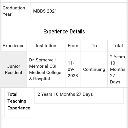
Graduation
ENT
MBBS 2021
Year
PSYCHIATRY
Experience Details
RESPIRATORY MEDICINE
Experience
Institution
From
To
Total
2 Years
Dr. Somervell
11-
10
Junior
Memorial CSI
09-
Continuing
Months
Resident
Medical College
2023
27
& Hospital
Days
Total
2 Years 10 Months 27 Days
Teaching
Experience: