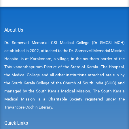
About Us
Dr. Somervell Memorial CSI Medical College (Dr SMCSI MCH)
established in 2002, attached to the Dr. Somervell Memorial Mission
Hospital is at Karakonam, a village, in the southern border of the
Thiruvananthapuram District of the State of Kerala. The Hospital,
the Medical College and all other institutions attached are run by
the South Kerala College of the Church of South India (SIUC) and
managed by the South Kerala Medical Mission. The South Kerala
Medical Mission is a Charitable Society registered under the
Travancore Cochin Literary.
Quick Links