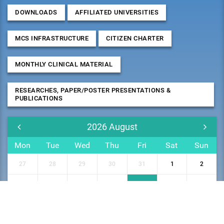
DOWNLOADS
AFFILIATED UNIVERSITIES
MCS INFRASTRUCTURE
CITIZEN CHARTER
MONTHLY CLINICAL MATERIAL
RESEARCHES, PAPER/POSTER PRESENTATIONS &
PUBLICATIONS
2026
August
Mon
Tue
Wed
Thu
Fri
Sat
Sun
27
28
29
30
31
1
2
3
4
5
6
7
8
9
10
11
12
13
14
15
16