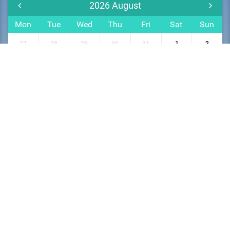
2026
August
Mon
Tue
Wed
Thu
Fri
Sat
Sun
27
28
29
30
31
1
2
3
4
5
6
7
8
9
10
11
12
13
14
15
16
17
18
19
20
21
22
23
24
25
26
27
28
29
30
31
1
2
3
4
5
6
Privacy Policy
Terms and Conditions