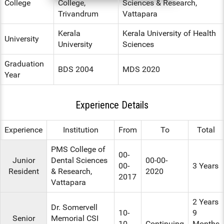
College
College,
Sciences & Research,
Trivandrum
Vattapara
ENT
Kerala
Kerala University of Health
PSYCHIATRY
University
University
Sciences
RESPIRATORY MEDICINE
Graduation
BDS 2004
MDS 2020
Year
Experience Details
Experience
Institution
From
To
Total
PMS College of
00-
Junior
Dental Sciences
00-00-
00-
3 Years
Resident
& Research,
2020
2017
Vattapara
2 Years
Dr. Somervell
10-
9
Senior
Memorial CSI
10-
Continuing
Months