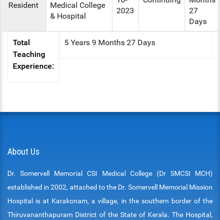
Resident
Medical College
2023
27
& Hospital
Days
Total
5 Years 9 Months 27 Days
Teaching
Experience:
About Us
Dr. Somervell Memorial CSI Medical College (Dr SMCSI MCH)
established in 2002, attached to the Dr. Somervell Memorial Mission
Hospital is at Karakonam, a village, in the southern border of the
Thiruvananthapuram District of the State of Kerala. The Hospital,