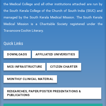
the Medical College and all other institutions attached are run by
the South Kerala College of the Church of South India (SIUC) and
managed by the South Kerala Medical Mission. The South Kerala
Medical Mission is a Charitable Society registered under the
Travancore Cochin Literary.
Quick Links
DOWNLOADS
AFFILIATED UNIVERSITIES
MCS INFRASTRUCTURE
CITIZEN CHARTER
MONTHLY CLINICAL MATERIAL
RESEARCHES, PAPER/POSTER PRESENTATIONS &
PUBLICATIONS