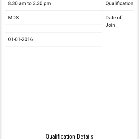
HS INDUCTION 2024-25 - 201
8.30 am to 3.30 pm
Qualification
COMMUNITY MEDICINE, FORE
BATCH
FORENSIC MEDICINE
MEDICINE
STIPEND - MARCH, 2025
MENTAL HEALTH AUTHORITY
MDS
Date of
GENERAL MEDICINE
Join
OBG, PAEDIATRICS
NABH
GENERAL SURGERY
OPHTHALMOLOGY, ORTHOPAE
01-01-2016
ENT
ANAESTHESIA
DERMATOLOGY, GENERAL MED
OBG
RADIODIAGNOSIS
OPHTHALMOLOGY
ORTHOPAEDICS
DERMATOLOGY
RADIOLOGY
DENTAL
Qualification Details