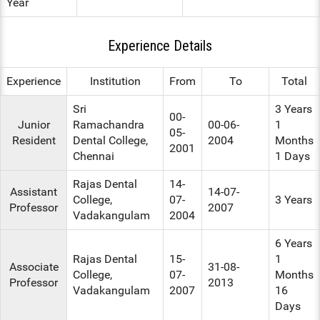
Year
Experience Details
Experience
Institution
From
To
Total
Sri
3 Years
00-
Junior
Ramachandra
00-06-
1
05-
Resident
Dental College,
2004
Months
2001
Chennai
1 Days
Rajas Dental
14-
Assistant
14-07-
College,
07-
3 Years
Professor
2007
Vadakangulam
2004
6 Years
Rajas Dental
15-
1
Associate
31-08-
College,
07-
Months
Professor
2013
Vadakangulam
2007
16
Days