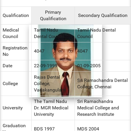
ENT
Primary
Qualification
Secondary Qualification
Qualification
PSYCHIATRY
Medical
Tamil Nadu
Tamil Nadu Dental
RESPIRATORY MEDICINE
Council
Dental Council
Council
Registration
4047
4047
No
Date
22-09-1999
01-09-2005
Rajas Dental
Sri Ramachandra Dental
College
College,
College, Chennai
Vadakangulam
The Tamil Nadu
Sri Ramachandra
University
Dr. MGR Medical
Medical College and
University
Research Institute
Graduation
BDS 1997
MDS 2004