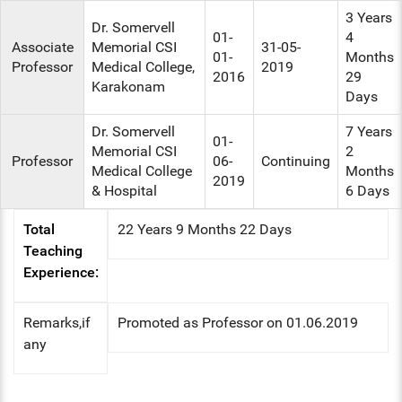
3 Years
Dr. Somervell
01-
4
Associate
Memorial CSI
31-05-
01-
Months
Professor
Medical College,
2019
2016
29
Karakonam
Days
Dr. Somervell
7 Years
01-
Memorial CSI
2
Professor
06-
Continuing
Medical College
Months
2019
& Hospital
6 Days
Total
22 Years 9 Months 22 Days
Teaching
Experience:
Remarks,if
Promoted as Professor on 01.06.2019
any