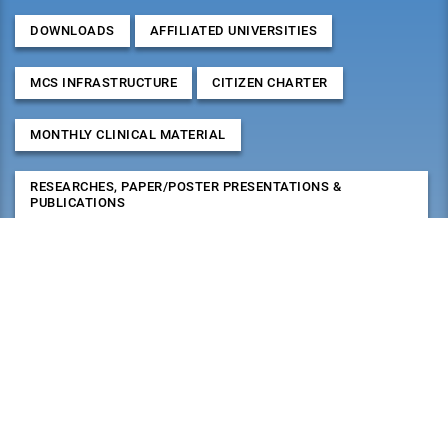
DOWNLOADS
AFFILIATED UNIVERSITIES
MCS INFRASTRUCTURE
CITIZEN CHARTER
MONTHLY CLINICAL MATERIAL
RESEARCHES, PAPER/POSTER PRESENTATIONS &
PUBLICATIONS
2026
August
Mon
Tue
Wed
Thu
Fri
Sat
Sun
27
28
29
30
31
1
2
3
4
5
6
7
8
9
10
11
12
13
14
15
16