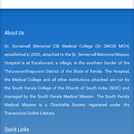
About Us
Dr. Somervell Memorial CSI Medical College (Dr SMCSI MCH)
established in 2002, attached to the Dr. Somervell Memorial Mission
Hospital is at Karakonam, a village, in the southern border of the
Thiruvananthapuram District of the State of Kerala. The Hospital,
the Medical College and all other institutions attached are run by
the South Kerala College of the Church of South India (SIUC) and
managed by the South Kerala Medical Mission. The South Kerala
Medical Mission is a Charitable Society registered under the
Travancore Cochin Literary.
Quick Links