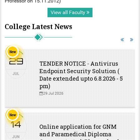
Professor on 15.11.2012)
View all Faculty
College Latest News
New
29
TENDER NOTICE - Antivirus
Endpoint Security Solution (
JUL
Date extended upto 6.8.2026 - 5
pm)
29 Jul 2026
New
14
Online application for GNM
and Paramedical Diploma
JUN