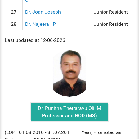
27
Dr. Joan Joseph
Junior Resident
28
Dr. Najeera . P
Junior Resident
Last updated at 12-06-2026
Dr. Punitha Thetraravu Oli. M
Professor and HOD (MS)
(LOP : 01.08.2010 - 31.07.2011 = 1 Year; Promoted as