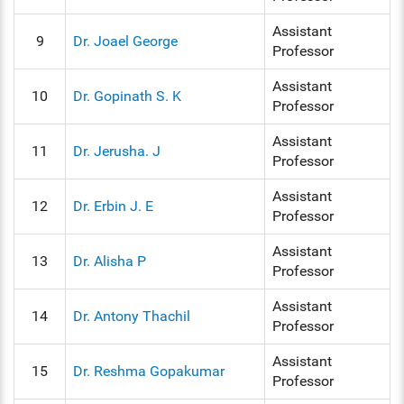
Assistant
9
Dr. Joael George
Professor
Assistant
10
Dr. Gopinath S. K
Professor
Assistant
11
Dr. Jerusha. J
Professor
Assistant
12
Dr. Erbin J. E
Professor
Assistant
13
Dr. Alisha P
Professor
Assistant
14
Dr. Antony Thachil
Professor
Assistant
15
Dr. Reshma Gopakumar
Professor