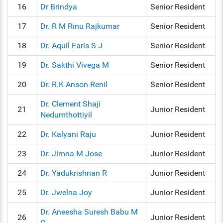
16
Dr Brindya
Senior Resident
17
Dr. R M Rinu Rajkumar
Senior Resident
18
Dr. Aquil Faris S J
Senior Resident
19
Dr. Sakthi Vivega M
Senior Resident
20
Dr. R.K Anson Renil
Senior Resident
Dr. Clement Shaji
21
Junior Resident
Nedumthottiyil
22
Dr. Kalyani Raju
Junior Resident
23
Dr. Jimna M Jose
Junior Resident
24
Dr. Yadukrishnan R
Junior Resident
25
Dr. Jwelna Joy
Junior Resident
Dr. Aneesha Suresh Babu M
26
Junior Resident
C