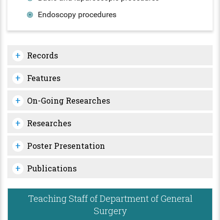
Endoscopy procedures
Records
Features
On-Going Researches
Researches
Poster Presentation
Publications
Teaching Staff of Department of General
Surgery