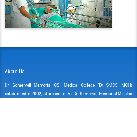
About Us
Dr. Somervell Memorial CSI Medical College (Dr SMCSI MCH)
established in 2002, attached to the Dr. Somervell Memorial Mission
Hospital is at Karakonam, a village, in the southern border of the
Thiruvananthapuram District of the State of Kerala. The Hospital,
the Medical College and all other institutions attached are run by
the South Kerala College of the Church of South India (SIUC) and
managed by the South Kerala Medical Mission. The South Kerala