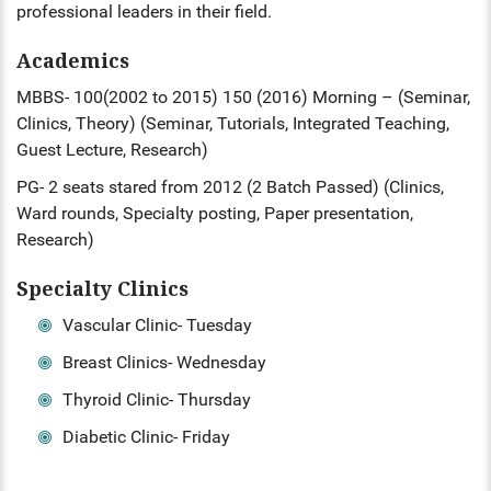
professional leaders in their field.
ENT
Academics
PSYCHIATRY
MBBS- 100(2002 to 2015) 150 (2016) Morning – (Seminar,
Clinics, Theory) (Seminar, Tutorials, Integrated Teaching,
RESPIRATORY MEDICINE
Guest Lecture, Research)
PG- 2 seats stared from 2012 (2 Batch Passed) (Clinics,
Ward rounds, Specialty posting, Paper presentation,
Research)
Specialty Clinics
Vascular Clinic- Tuesday
Breast Clinics- Wednesday
Thyroid Clinic- Thursday
Diabetic Clinic- Friday