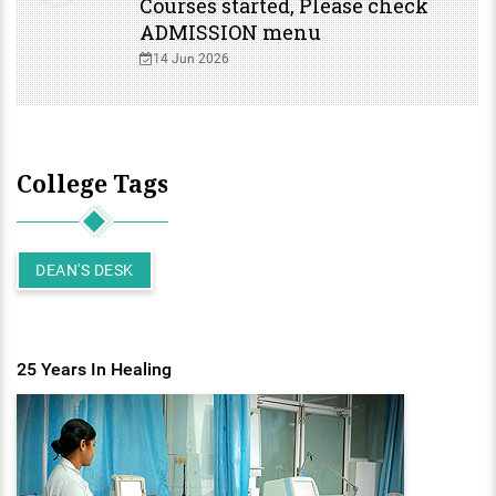
Courses started, Please check
ADMISSION menu
14 Jun 2026
College Tags
DEAN'S DESK
25 Years In Healing