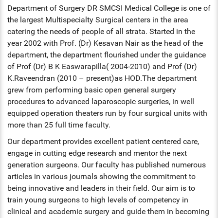
HS INDUCTION 2024-25 - 201
COMMUNITY MEDICINE, FORE
Department of Surgery DR SMCSI Medical College is one of
BATCH
FORENSIC MEDICINE
MEDICINE
STIPEND - MARCH, 2025
the largest Multispecialty Surgical centers in the area
MENTAL HEALTH AUTHORITY
catering the needs of people of all strata. Started in the
GENERAL MEDICINE
OBG, PAEDIATRICS
NABH
year 2002 with Prof. (Dr) Kesavan Nair as the head of the
department, the department flourished under the guidance
GENERAL SURGERY
OPHTHALMOLOGY, ORTHOPAE
of Prof (Dr) B K Easwarapilla( 2004-2010) and Prof (Dr)
ENT
K.Raveendran (2010 – present)as HOD.The department
ANAESTHESIA
grew from performing basic open general surgery
DERMATOLOGY, GENERAL MED
procedures to advanced laparoscopic surgeries, in well
OBG
RADIODIAGNOSIS
equipped operation theaters run by four surgical units with
OPHTHALMOLOGY
more than 25 full time faculty.
Our department provides excellent patient centered care,
ORTHOPAEDICS
engage in cutting edge research and mentor the next
generation surgeons. Our faculty has published numerous
DERMATOLOGY
articles in various journals showing the commitment to
being innovative and leaders in their field. Our aim is to
RADIOLOGY
train young surgeons to high levels of competency in
clinical and academic surgery and guide them in becoming
DENTAL