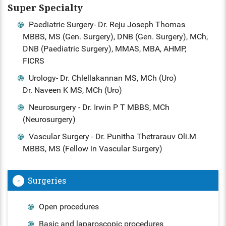
Super Specialty
Paediatric Surgery- Dr. Reju Joseph Thomas
MBBS, MS (Gen. Surgery), DNB (Gen. Surgery), MCh,
DNB (Paediatric Surgery), MMAS, MBA, AHMP,
FICRS
Urology- Dr. Chlellakannan MS, MCh (Uro)
Dr. Naveen K MS, MCh (Uro)
Neurosurgery - Dr. Irwin P T MBBS, MCh
(Neurosurgery)
Vascular Surgery - Dr. Punitha Thetrarauv Oli.M
MBBS, MS (Fellow in Vascular Surgery)
Surgeries
Open procedures
Basic and laparoscopic procedures