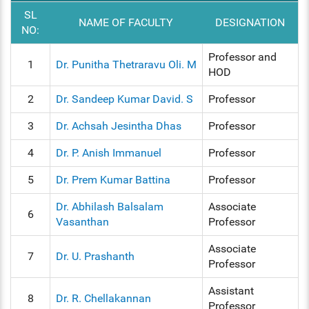
SL
NAME OF FACULTY
DESIGNATION
NO:
Professor and
1
Dr. Punitha Thetraravu Oli. M
HOD
2
Dr. Sandeep Kumar David. S
Professor
3
Dr. Achsah Jesintha Dhas
Professor
4
Dr. P. Anish Immanuel
Professor
5
Dr. Prem Kumar Battina
Professor
Dr. Abhilash Balsalam
Associate
6
Vasanthan
Professor
Associate
7
Dr. U. Prashanth
Professor
Assistant
8
Dr. R. Chellakannan
Professor