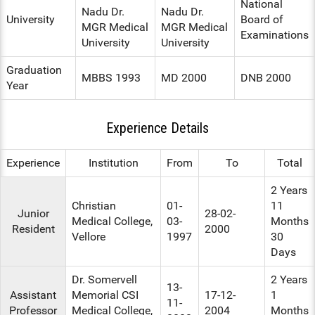
National
Nadu Dr.
Nadu Dr.
University
Board of
MGR Medical
MGR Medical
Examinations
University
University
Graduation
MBBS 1993
MD 2000
DNB 2000
Year
Experience Details
Experience
Institution
From
To
Total
2 Years
Christian
01-
11
Junior
28-02-
Medical College,
03-
Months
Resident
2000
Vellore
1997
30
Days
Dr. Somervell
2 Years
13-
Assistant
Memorial CSI
17-12-
1
11-
Professor
Medical College,
2004
Months