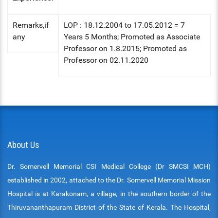
Remarks,if
LOP : 18.12.2004 to 17.05.2012 = 7
any
Years 5 Months; Promoted as Associate
Professor on 1.8.2015; Promoted as
Professor on 02.11.2020
About Us
Dr. Somervell Memorial CSI Medical College (Dr SMCSI MCH)
established in 2002, attached to the Dr. Somervell Memorial Mission
Hospital is at Karakonam, a village, in the southern border of the
Thiruvananthapuram District of the State of Kerala. The Hospital,