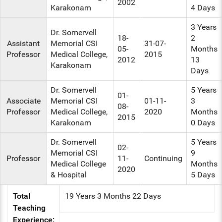
2002
Karakonam
4 Days
3 Years
Dr. Somervell
18-
2
Assistant
Memorial CSI
31-07-
05-
Months
Professor
Medical College,
2015
2012
13
Karakonam
Days
Dr. Somervell
5 Years
01-
Associate
Memorial CSI
01-11-
3
08-
Professor
Medical College,
2020
Months
2015
Karakonam
0 Days
Dr. Somervell
5 Years
02-
Memorial CSI
9
Professor
11-
Continuing
Medical College
Months
2020
& Hospital
5 Days
Total
19 Years 3 Months 22 Days
Teaching
Experience: