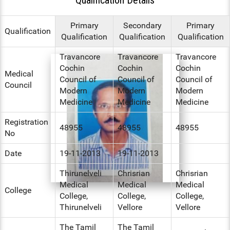
ENT
Primary
Secondary
Primary
Qualification
Qualification
Qualification
Qualification
PSYCHIATRY
Travancore
Travancore
Travancore
RESPIRATORY MEDICINE
Cochin
Cochin
Cochin
Medical
Council of
Council of
Council of
Council
Modern
Modern
Modern
Medicine
Medicine
Medicine
Registration
48955
48955
48955
No
Date
19-11-2013
19-11-2013
Thirunelveli
Chrisrian
Chrisrian
Medical
Medical
Medical
College
College,
College,
College,
Thirunelveli
Vellore
Vellore
The Tamil
The Tamil