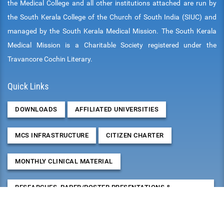
the Medical College and all other institutions attached are run by
the South Kerala College of the Church of South India (SIUC) and
managed by the South Kerala Medical Mission. The South Kerala
Medical Mission is a Charitable Society registered under the
Travancore Cochin Literary.
Quick Links
DOWNLOADS
AFFILIATED UNIVERSITIES
MCS INFRASTRUCTURE
CITIZEN CHARTER
MONTHLY CLINICAL MATERIAL
RESEARCHES, PAPER/POSTER PRESENTATIONS &
PUBLICATIONS
2026
August