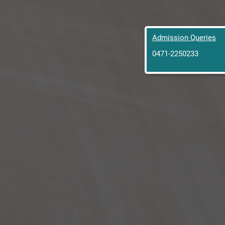
Admission Queries
0471-2250233