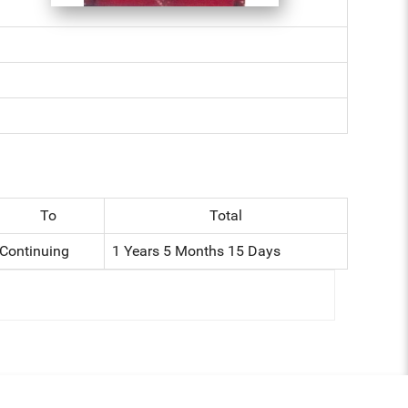
To
Total
Continuing
1 Years 5 Months 15 Days