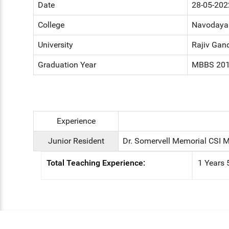
Date
28-05-202
College
Navodaya 
University
Rajiv Gand
Graduation Year
MBBS 20
Experience
Junior Resident
Dr. Somervell Memorial CSI M
Total Teaching Experience:
1 Years