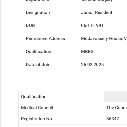
ENT
Designation
Junior Resident
PSYCHIATRY
DOB
06-11-1991
RESPIRATORY MEDICINE
Permanent Address
Mudavassery House, Va
Qualification
MBBS
Date of Join
25-02-2025
Qualification
Medical Council
The Counc
Registration No
86347