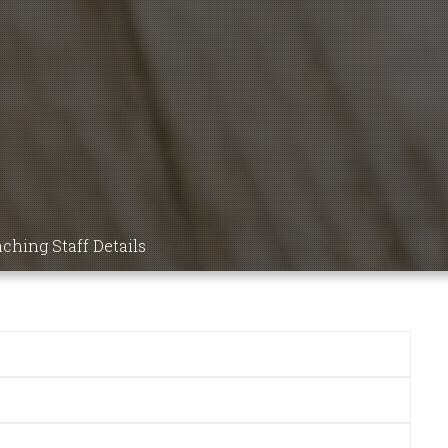
9 MBBS
NSIC
DICS,
ICINE,
ching Staff Details