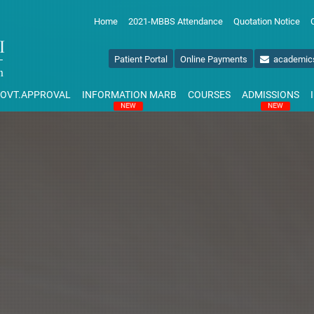
Home
2021-MBBS Attendance
Quotation Notice
Patient Portal
Online Payments
academic
OVT.APPROVAL
INFORMATION MARB
COURSES
ADMISSIONS
NEW
NEW
NAL