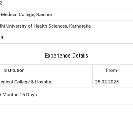
2
Medical College, Raichur
hi University of Health Sciences, Karnataka
19
Experience Details
Institution
From
edical College & Hospital
25-02-2025
 5 Months 15 Days