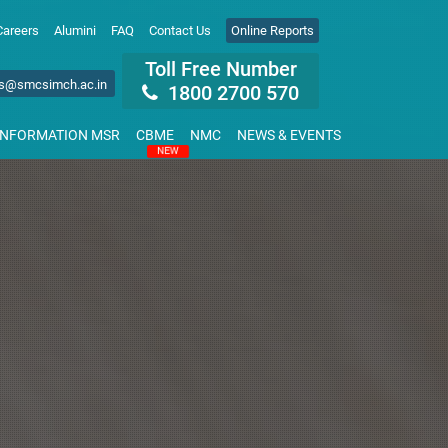
Careers
Alumini
FAQ
Contact Us
Online Reports
Toll Free Number
s@smcsimch.ac.in
1800 2700 570
INFORMATION MSR
CBME
NMC
NEWS & EVENTS
NEW