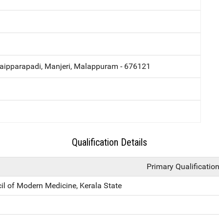
ipparapadi, Manjeri, Malappuram - 676121
Qualification Details
Primary Qualificatio
il of Modern Medicine, Kerala State