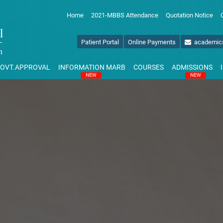
Home
2021-MBBS Attendance
Quotation Notice
Patient Portal
Online Payments
academic
OVT.APPROVAL
INFORMATION MARB
COURSES
ADMISSIONS
NEW
NEW
NAL