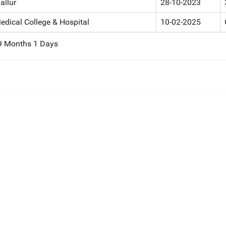
allur
28-10-2023
edical College & Hospital
10-02-2025
 9 Months 1 Days