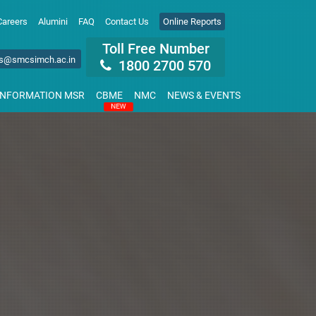
Careers
Alumini
FAQ
Contact Us
Online Reports
Toll Free Number
s@smcsimch.ac.in
1800 2700 570
INFORMATION MSR
CBME
NMC
NEWS & EVENTS
NEW