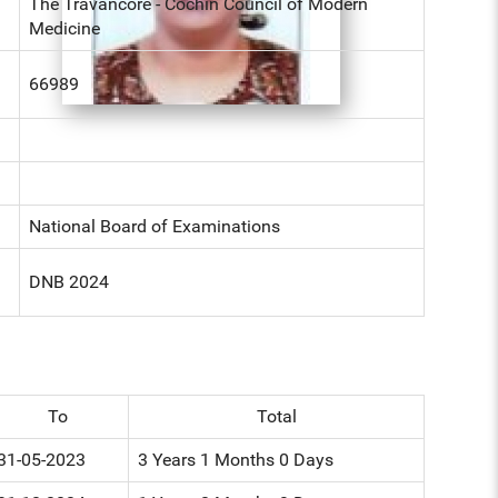
The Travancore - Cochin Council of Modern
Medicine
66989
National Board of Examinations
DNB 2024
To
Total
31-05-2023
3 Years 1 Months 0 Days