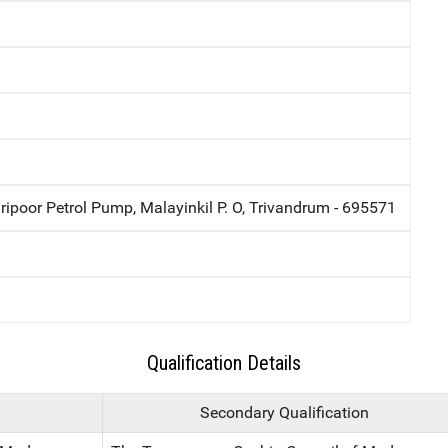
ripoor Petrol Pump, Malayinkil P. O, Trivandrum - 695571
Qualification Details
Secondary Qualification