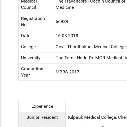
Medical
The Travancore - Cochin Council o
Council
Medicine
Registration
66989
No
Date
16-08-2018
College
Govt. Thoothukudi Medical College
University
The Tamil Nadu Dr. MGR Medical Un
Graduation
MBBS 2017
Year
Experience
Junior Resident
Kilpauk Medical College, Che