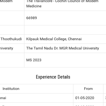
f Modern
The Travancore - Cochin Council of Modern
Medicine
66989
, Thoothukudi
Kilpauk Medical College, Chennai
iversity
The Tamil Nadu Dr. MGR Medical University
MS 2023
Experience Details
Institution
From
nnai
01-05-2020