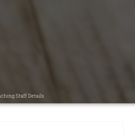
9 MBBS
NSIC
DICS,
ICINE,
ching Staff Details