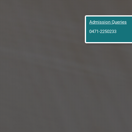
Admission Queries
0471-2250233