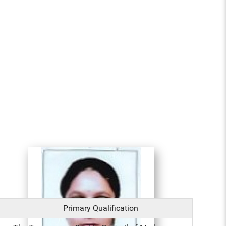
Primary Qualification