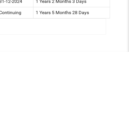
31-12-2024
1 Years 2 Months 3 Days
Continuing
1 Years 5 Months 28 Days