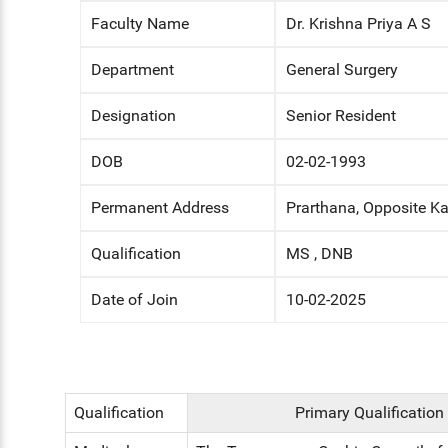
Faculty Name
Dr. Krishna Priya A S
ENT
Department
General Surgery
PSYCHIATRY
Designation
Senior Resident
RESPIRATORY MEDICINE
DOB
02-02-1993
Permanent Address
Prarthana, Opposite Ka
Qualification
MS , DNB
Date of Join
10-02-2025
Qualification
Primary Qualification