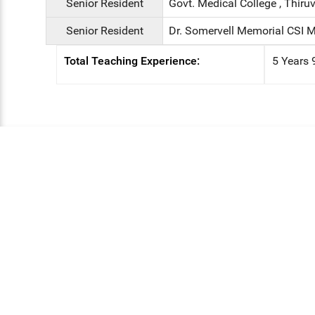
Senior Resident
Govt. Medical College , Thiruv
Senior Resident
Dr. Somervell Memorial CSI M
Total Teaching Experience:
5 Years