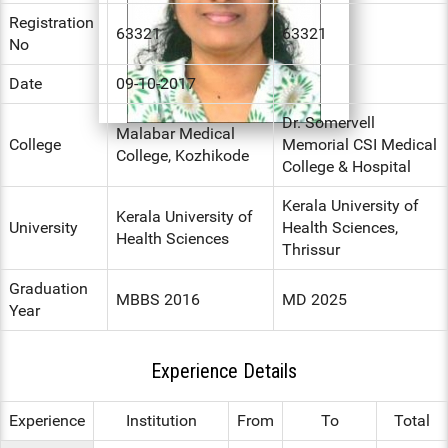
Registration
ENT
63321
63321
No
PSYCHIATRY
Date
09-10-2017
RESPIRATORY MEDICINE
Dr. Somervell
Malabar Medical
College
Memorial CSI Medical
College, Kozhikode
College & Hospital
Kerala University of
Kerala University of
University
Health Sciences,
Health Sciences
Thrissur
Graduation
MBBS 2016
MD 2025
Year
Experience Details
Experience
Institution
From
To
Total