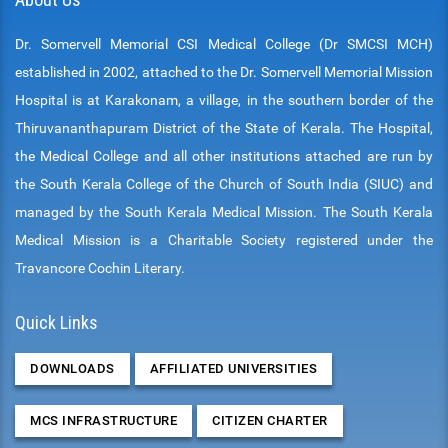
Dr. Somervell Memorial CSI Medical College (Dr SMCSI MCH)
established in 2002, attached to the Dr. Somervell Memorial Mission
Hospital is at Karakonam, a village, in the southern border of the
Thiruvananthapuram District of the State of Kerala. The Hospital,
the Medical College and all other institutions attached are run by
the South Kerala College of the Church of South India (SIUC) and
managed by the South Kerala Medical Mission. The South Kerala
Medical Mission is a Charitable Society registered under the
Travancore Cochin Literary.
Quick Links
DOWNLOADS
AFFILIATED UNIVERSITIES
MCS INFRASTRUCTURE
CITIZEN CHARTER