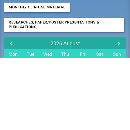
MONTHLY CLINICAL MATERIAL
RESEARCHES, PAPER/POSTER PRESENTATIONS &
PUBLICATIONS
2026
August
Mon
Tue
Wed
Thu
Fri
Sat
Sun
27
28
29
30
31
1
2
3
4
5
6
7
8
9
10
11
12
13
14
15
16
17
18
19
20
21
22
23
24
25
26
27
28
29
30
31
1
2
3
4
5
6