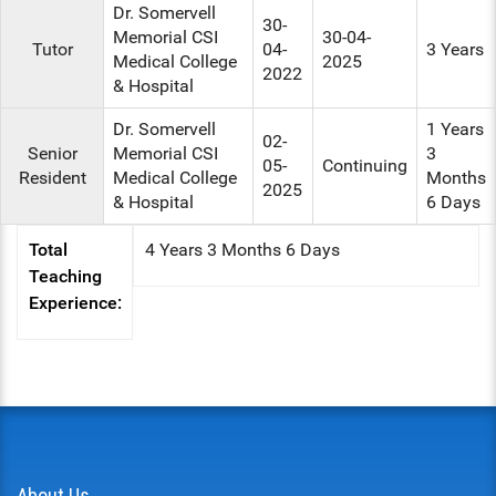
Dr. Somervell
30-
Memorial CSI
30-04-
Tutor
04-
3 Years
Medical College
2025
2022
& Hospital
Dr. Somervell
1 Years
02-
Senior
Memorial CSI
3
05-
Continuing
Resident
Medical College
Months
2025
& Hospital
6 Days
Total
4 Years 3 Months 6 Days
Teaching
Experience:
About Us