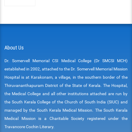
About Us
Dr. Somervell Memorial CSI Medical College (Dr SMCSI MCH)
established in 2002, attached to the Dr. Somervell Memorial Mission
Hospital is at Karakonam, a village, in the southern border of the
Thiruvananthapuram District of the State of Kerala. The Hospital,
the Medical College and all other institutions attached are run by
the South Kerala College of the Church of South India (SIUC) and
managed by the South Kerala Medical Mission. The South Kerala
Medical Mission is a Charitable Society registered under the
Travancore Cochin Literary.