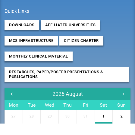
Quick Links
DOWNLOADS
AFFILIATED UNIVERSITIES
MCS INFRASTRUCTURE
CITIZEN CHARTER
MONTHLY CLINICAL MATERIAL
RESEARCHES, PAPER/POSTER PRESENTATIONS &
PUBLICATIONS
2026
August
Mon
Tue
Wed
Thu
Fri
Sat
Sun
27
28
29
30
31
1
2
3
4
5
6
7
8
9