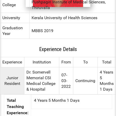
Pushpagiri Institute of Medical Sciences,
College
Thiruvalla
ENT
University
Kerala University of Health Sciences
PSYCHIATRY
Graduation
MBBS 2019
RESPIRATORY MEDICINE
Year
Experience Details
Experience
Institution
From
To
Total
Dr. Somervell
4 Years
07-
Junior
Memorial CSI
5
03-
Continuing
Resident
Medical College
Months
2022
& Hospital
1 Days
Total
4 Years 5 Months 1 Days
Teaching
Experience: