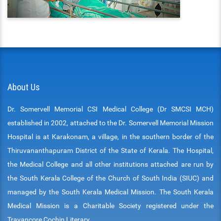
About Us
Dr. Somervell Memorial CSI Medical College (Dr SMCSI MCH)
established in 2002, attached to the Dr. Somervell Memorial Mission
Hospital is at Karakonam, a village, in the southern border of the
Thiruvananthapuram District of the State of Kerala. The Hospital,
the Medical College and all other institutions attached are run by
the South Kerala College of the Church of South India (SIUC) and
managed by the South Kerala Medical Mission. The South Kerala
Medical Mission is a Charitable Society registered under the
Travancore Cochin Literary.