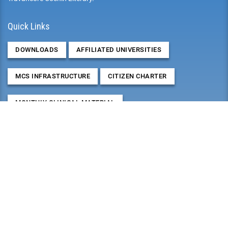
Quick Links
DOWNLOADS
AFFILIATED UNIVERSITIES
MCS INFRASTRUCTURE
CITIZEN CHARTER
MONTHLY CLINICAL MATERIAL
RESEARCHES, PAPER/POSTER PRESENTATIONS &
PUBLICATIONS
2026
August
Mon
Tue
Wed
Thu
Fri
Sat
Sun
27
28
29
30
31
1
2
3
4
5
6
7
8
9