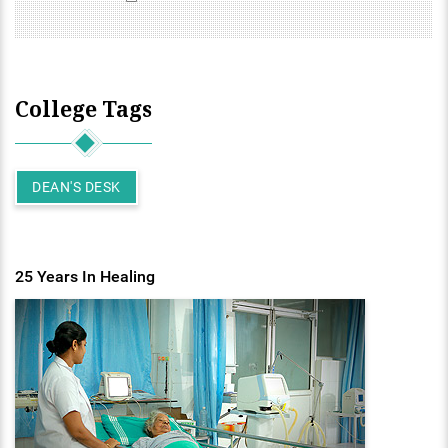
College Tags
DEAN'S DESK
25 Years In Healing