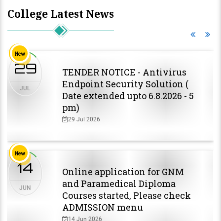
College Latest News
New
29
TENDER NOTICE - Antivirus
Endpoint Security Solution (
JUL
Date extended upto 6.8.2026 - 5
pm)
29 Jul 2026
New
14
Online application for GNM
and Paramedical Diploma
JUN
Courses started, Please check
ADMISSION menu
14 Jun 2026